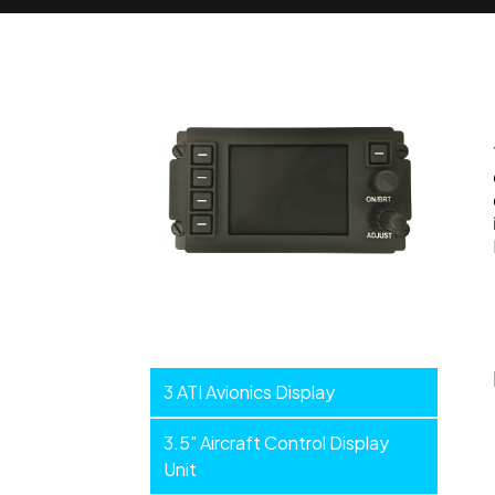
Smart
3 ATI Avionics Display
Displays
3.5" Aircraft Control Display
Unit