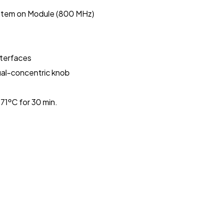
stem on Module (800 MHz)
nterfaces
dual-concentric knob
1ºC for 30 min.