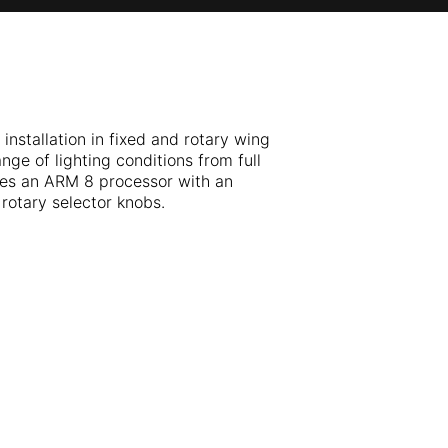
installation in fixed and rotary wing
nge of lighting conditions from full
izes an ARM 8 processor with an
rotary selector knobs.