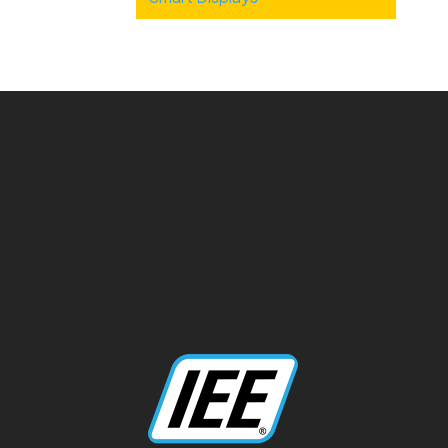
Categories