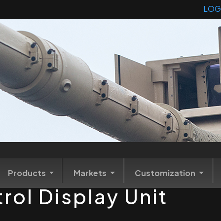
LOG
Products
Markets
Customization
trol Display Unit