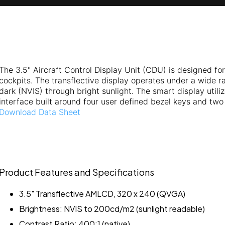
The 3.5" Aircraft Control Display Unit (CDU) is designed for 
cockpits. The transflective display operates under a wide ra
dark (NVIS) through bright sunlight. The smart display util
interface built around four user defined bezel keys and two 
Download Data Sheet
Product Features and Specifications
3.5" Transflective AMLCD, 320 x 240 (QVGA)
Brightness: NVIS to 200cd/m2 (sunlight readable)
Contrast Ratio: 400:1 (native)