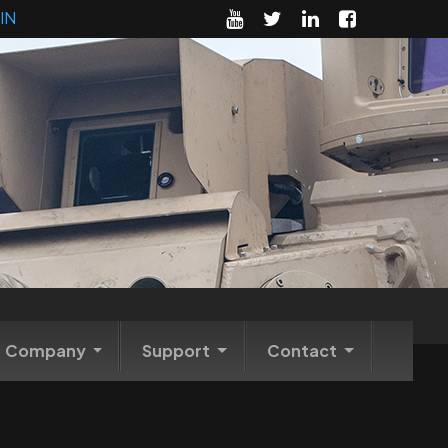
IN
Company
Support
Contact