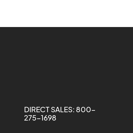
DIRECT SALES: 800-
275-1698