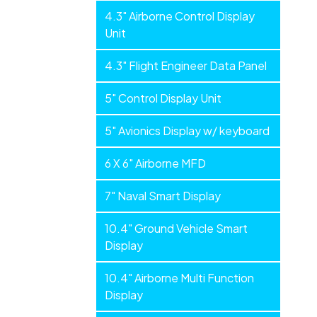
4.3" Airborne Control Display
Unit
4.3" Flight Engineer Data Panel
5" Control Display Unit
5" Avionics Display w/ keyboard
6 X 6" Airborne MFD
7" Naval Smart Display
10.4" Ground Vehicle Smart
Display
10.4" Airborne Multi Function
Display