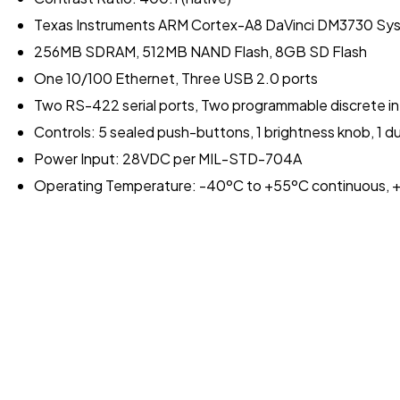
Texas Instruments ARM Cortex-A8 DaVinci DM3730 Sy
256MB SDRAM, 512MB NAND Flash, 8GB SD Flash
One 10/100 Ethernet, Three USB 2.0 ports
Two RS-422 serial ports, Two programmable discrete i
Controls: 5 sealed push-buttons, 1 brightness knob, 1 
Power Input: 28VDC per MIL-STD-704A
Operating Temperature: -40ºC to +55ºC continuous, +7