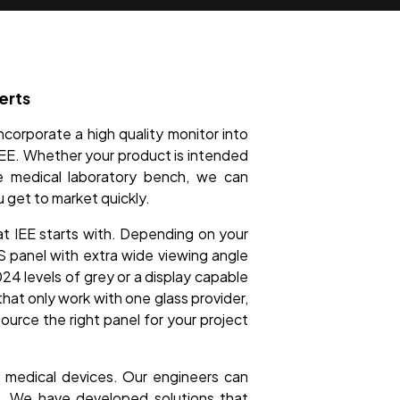
erts
ncorporate a high quality monitor into
 IEE. Whether your product is intended
he medical laboratory bench, we can
u get to market quickly.
at IEE starts with. Depending on your
PS panel with extra wide viewing angle
024 levels of grey or a display capable
hat only work with one glass provider,
source the right panel for your project
of medical devices. Our engineers can
t. We have developed solutions that