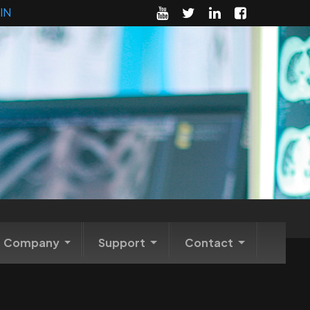
IN
Company
Support
Contact