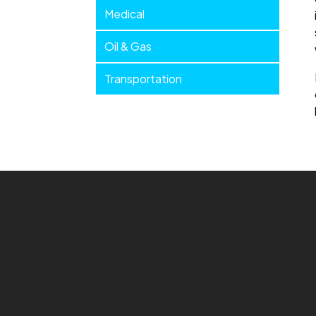
Medical
Oil & Gas
Transportation