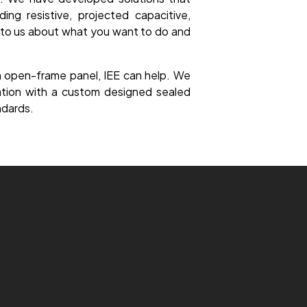
ing resistive, projected capacitive,
k to us about what you want to do and
an open-frame panel, IEE can help. We
ration with a custom designed sealed
ndards.