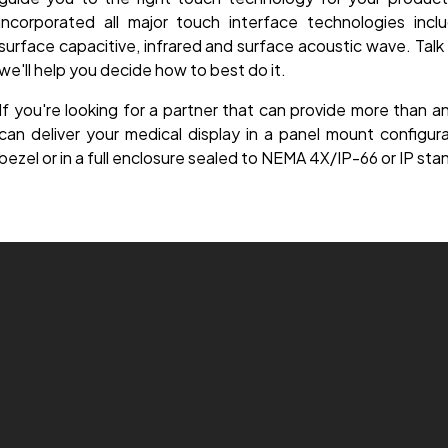
incorporated all major touch interface technologies includ
surface capacitive, infrared and surface acoustic wave. Tal
we'll help you decide how to best do it.
If you're looking for a partner that can provide more than 
can deliver your medical display in a panel mount configu
bezel or in a full enclosure sealed to NEMA 4X/IP-66 or IP sta