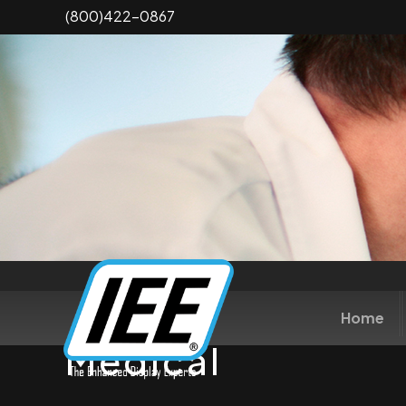
Skip
(800)422-0867
to
main
content
Home
Medical