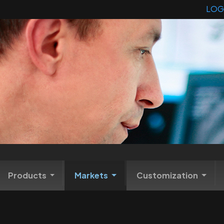
LOG
Products
Markets
Customization