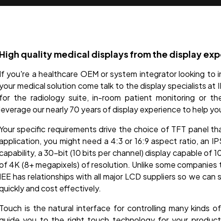
High quality medical displays from the display exp
If you're a healthcare OEM or system integrator looking to i
your medical solution come talk to the display specialists at
for the radiology suite, in-room patient monitoring or t
leverage our nearly 70 years of display experience to help yo
Your specific requirements drive the choice of TFT panel th
application, you might need a 4:3 or 16:9 aspect ratio, an I
capability, a 30-bit (10 bits per channel) display capable of 1
of 4K (8+ megapixels) of resolution. Unlike some companies t
IEE has relationships with all major LCD suppliers so we can 
quickly and cost effectively.
Touch is the natural interface for controlling many kinds 
guide you to the right touch technology for your produc