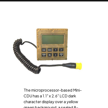
The microprocessor-based Mini-
CDU has a 1.1" x 2.6" LCD dark
character display over a yellow
green background, a sealed 8-