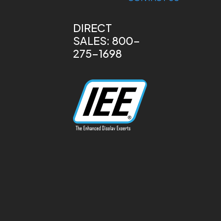
DIRECT
SALES: 800-
275-1698
13170 Telfair Ave
Sylmar, CA 91342
Phone: 818-787-
0311
info@ieeinc.com