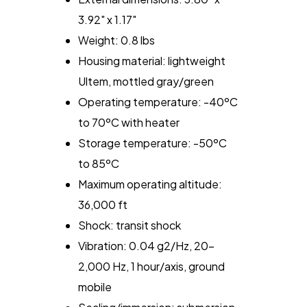
3.92" x 1.17"
Weight: 0.8 lbs
Housing material: lightweight
Ultem, mottled gray/green
Operating temperature: -40ºC
to 70ºC with heater
Storage temperature: -50ºC
to 85ºC
Maximum operating altitude:
36,000 ft
Shock: transit shock
Vibration: 0.04 g2/Hz, 20-
2,000 Hz, 1 hour/axis, ground
mobile