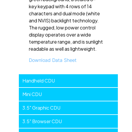
key keypad with 4 rows of 14
characters and dual mode (white
and NVIS) backlight technology.
The rugged, low power control
display operates over a wide
temperature range, and is sunlight
readable as well as lightweight.
Download Data Sheet
Handheld
Handheld CDU
Devices
Mini CDU
3.5" Graphic CDU
3.5" Browser CDU