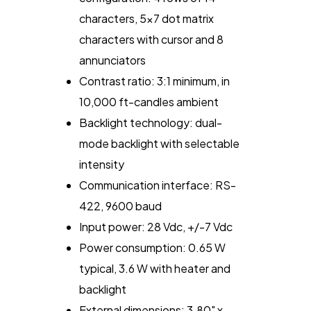
characters, 5x7 dot matrix
characters with cursor and 8
annunciators
Contrast ratio: 3:1 minimum, in
10,000 ft-candles ambient
Backlight technology: dual-
mode backlight with selectable
intensity
Communication interface: RS-
422, 9600 baud
Input power: 28 Vdc, +/-7 Vdc
Power consumption: 0.65 W
typical, 3.6 W with heater and
backlight
External dimensions: 3.80" x