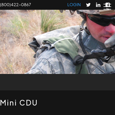
Skip
(800)422-0867
LOGIN
to
main
content
T
Mini CDU