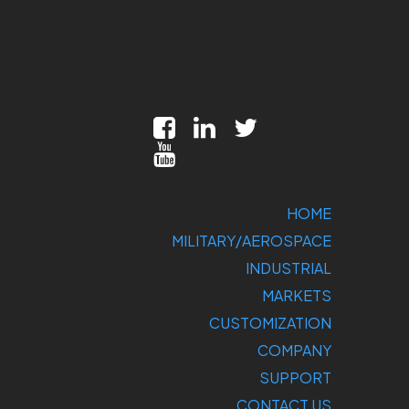
HOME
MILITARY/AEROSPACE
INDUSTRIAL
MARKETS
CUSTOMIZATION
COMPANY
SUPPORT
CONTACT US