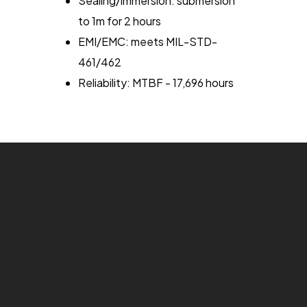
Sealing/immersion: submersion
to 1m for 2 hours
EMI/EMC: meets MIL-STD-
461/462
Reliability: MTBF - 17,696 hours