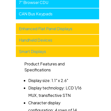
7" Browser CDU
CAN Bus Keypads
Military
Enhanced Flat Panel Displays
Products
Handheld Devices
-
Categories
Smart Displays
Product Features and
Specifications
Display size: 1.1" x 2.6"
Display technology: LCD 1/16
MUX, transflective STN
Character display
configuration: 4 rows of 14