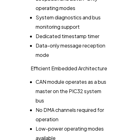
operating modes
System diagnostics and bus
monitoring support
Dedicated timestamp timer
Data-only message reception
mode
Efficient Embedded Architecture
CAN module operates as a bus
master on the PIC32 system
bus
No DMA channels required for
operation
Low-power operating modes
available