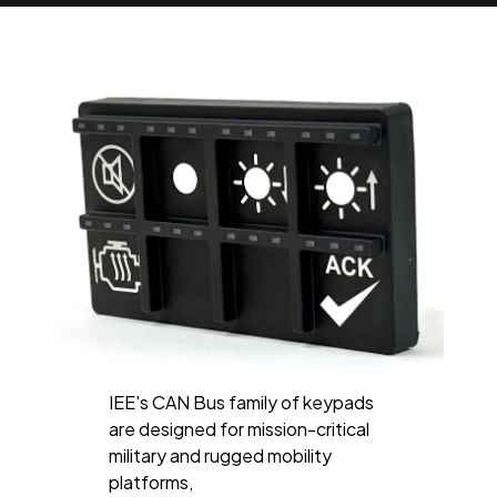
IEE's CAN Bus family of keypads
are designed for mission-critical
military and rugged mobility
platforms,