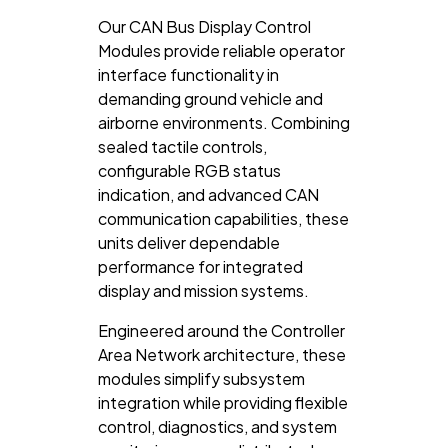
Our CAN Bus Display Control
Modules provide reliable operator
interface functionality in
demanding ground vehicle and
airborne environments. Combining
sealed tactile controls,
configurable RGB status
indication, and advanced CAN
communication capabilities, these
units deliver dependable
performance for integrated
display and mission systems.
Engineered around the
Controller
Area Network
architecture, these
modules simplify subsystem
integration while providing flexible
control, diagnostics, and system