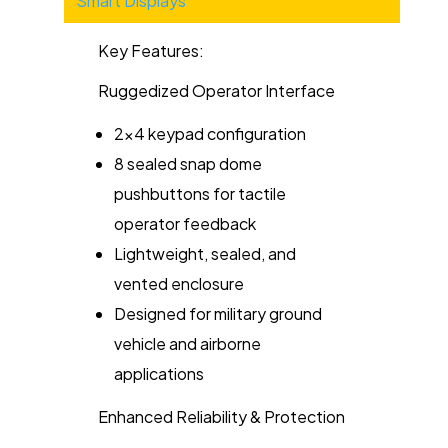
Smart Displays
Key Features:
Ruggedized Operator Interface
2x4 keypad configuration
8 sealed snap dome
pushbuttons for tactile
operator feedback
Lightweight, sealed, and
vented enclosure
Designed for military ground
vehicle and airborne
applications
Enhanced Reliability & Protection