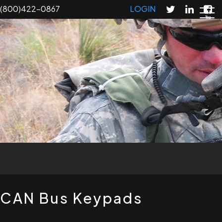
Skip
(800)422-0867
LOGIN
to
main
content
T
CAN Bus Keypads