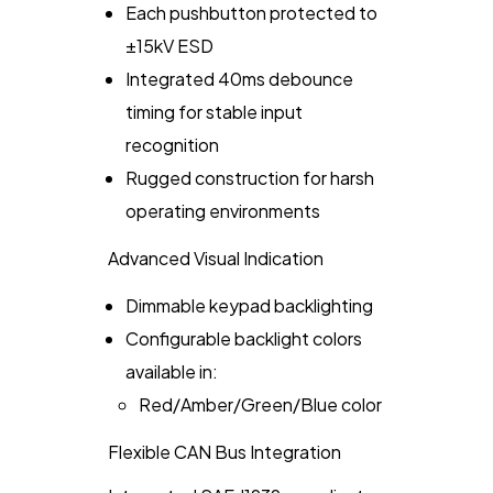
Each pushbutton protected to
±15kV ESD
Integrated 40ms debounce
timing for stable input
recognition
Rugged construction for harsh
operating environments
Advanced Visual Indication
Dimmable keypad backlighting
Configurable backlight colors
available in:
Red/Amber/Green/Blue color
Flexible CAN Bus Integration