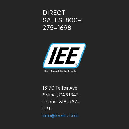
DIRECT
SALES: 800-
275-1698
13170 Telfair Ave
Sylmar, CA 91342
Phone: 818-787-
0311
info@ieeinc.com