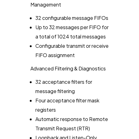
Management
32 configurable message FIFOs
Up to 32 messages per FIFO for
a total of 1024 total messages
Configurable transmit or receive
FIFO assignment
Advanced Filtering & Diagnostics
32 acceptance filters for
message filtering
Four acceptance filter mask
registers
Automatic response to Remote
Transmit Request (RTR)
Loopback and Listen-Only