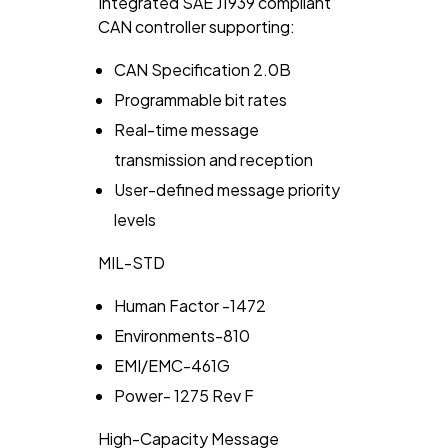
Integrated
SAE J1939
compliant
CAN controller supporting:
CAN Specification 2.0B
Programmable bit rates
Real-time message
transmission and reception
User-defined message priority
levels
MIL-STD
Human Factor -1472
Environments-810
EMI/EMC-461G
Power- 1275 Rev F
High-Capacity Message