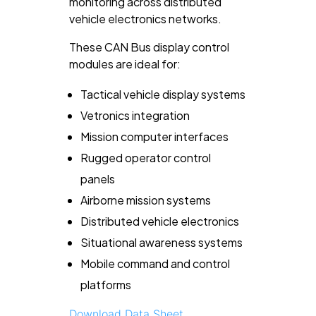
monitoring across distributed
vehicle electronics networks.
These CAN Bus display control
modules are ideal for:
Tactical vehicle display systems
Vetronics integration
Mission computer interfaces
Rugged operator control
panels
Airborne mission systems
Distributed vehicle electronics
Situational awareness systems
Mobile command and control
platforms
Download Data Sheet