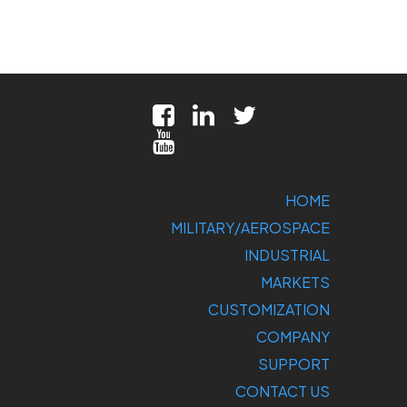
HOME
MILITARY/AEROSPACE
INDUSTRIAL
MARKETS
CUSTOMIZATION
COMPANY
SUPPORT
CONTACT US