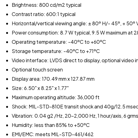
Brightness: 800 cd/m2 typical
Contrast ratio: 600:1 typical
Horizontal/vertical viewing angle: ± 80º H/- 45º, + 50º 
Power consumption: 8.7 W typical, 9.5 W maximum at 2
Operating temperature: -40ºC to +60ºC
Storage temperature: -40ºC to +71ºC
Video interface: LVDS direct to display, optional video i
Optional touch screen
Display area: 170.49 mm x 127.87 mm
Size: 6.50" x 8.25" x 1.77"
Maximum operating altitude: 36,000 ft
Shock: MIL-STD-810E transit shock and 40g/12.5 mse
Vibration: 0.04 g2 /Hz, 20-2,000 Hz, 1 hour/axis, 6 g
Humidity: less than 85% to +50ºC
EMI/EMC: meets MIL-STD-461/462