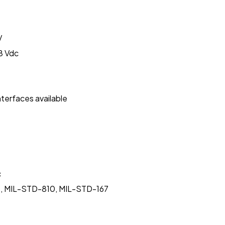
V
8 Vdc
nterfaces available
c
rms, MIL-STD-810, MIL-STD-167