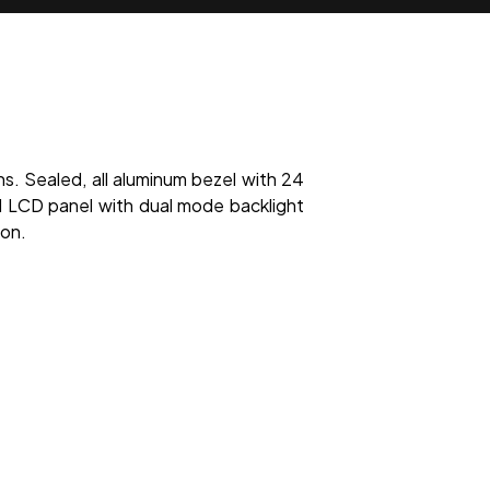
ns. Sealed, all aluminum bezel with 24
LCD panel with dual mode backlight
ion.