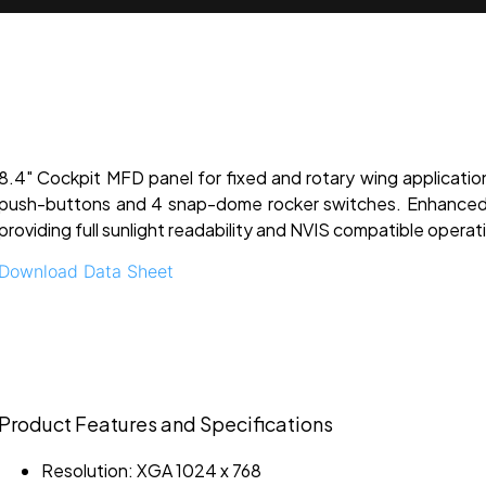
8.4" Cockpit MFD panel for fixed and rotary wing applicatio
push-buttons and 4 snap-dome rocker switches. Enhanced 
providing full sunlight readability and NVIS compatible operat
Download Data Sheet
Product Features and Specifications
Resolution: XGA 1024 x 768