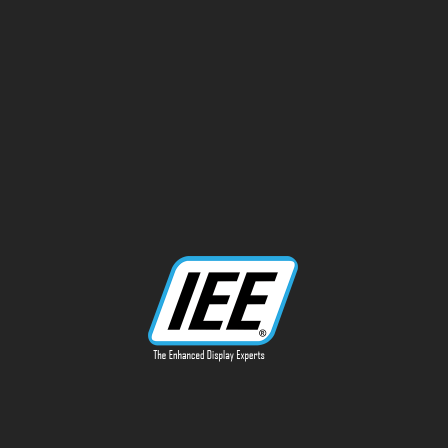
13170 Telfair Ave
Sylmar, CA 91342