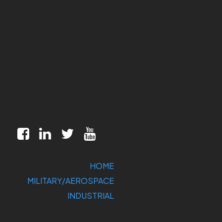
HOME
MILITARY/AEROSPACE
INDUSTRIAL
MARKETS