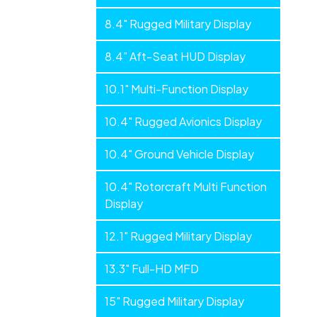
Flat
8.4" Rugged Military Display
Panels
8.4” Aft-Seat HUD Display
10.1" Multi-Function Display
10.4" Rugged Avionics Display
10.4" Ground Vehicle Display
10.4" Rotorcraft Multi Function
Display
12.1" Rugged Military Display
13.3" Full-HD MFD
15" Rugged Military Display