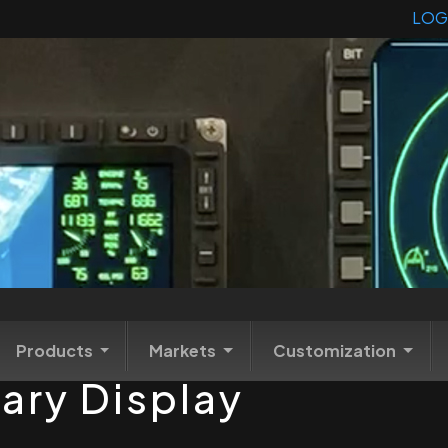
LOG
Products
Markets
Customization
tary Display