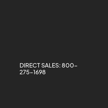
DIRECT SALES: 800-
275-1698