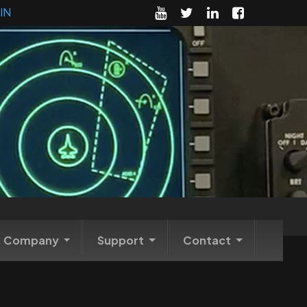
IN
Company
Support
Contact