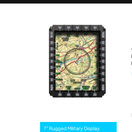
Enhanced
7" Rugged Military Display