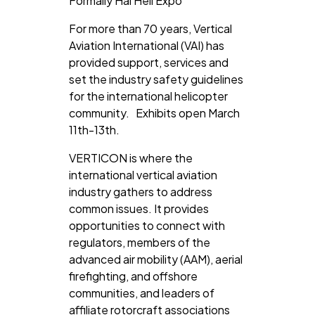
Formally Hai Heli Expo
For more than 70 years, Vertical
Aviation International (VAI) has
provided support, services and
set the industry safety guidelines
for the international helicopter
community. Exhibits open March
11th-13th.
VERTICON is where the
international vertical aviation
industry gathers to address
common issues.
It provides
opportunities to connect with
regulators, members of the
advanced air mobility (AAM), aerial
firefighting, and offshore
communities, and leaders of
affiliate rotorcraft associations