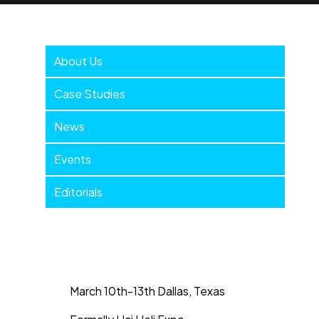
Company
About Us
Menu
Case Studies
News
Events
Editorials
March 10th-13th Dallas, Texas