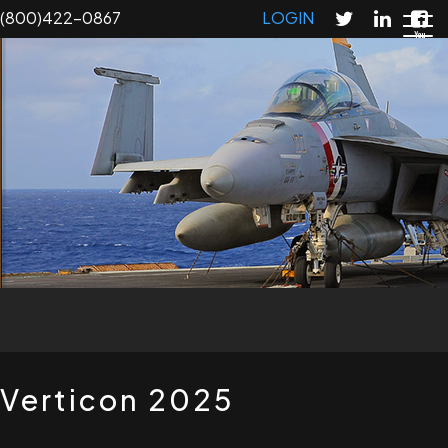
Skip
(800)422-0867
LOGIN
to
main
content
T
Verticon 2025