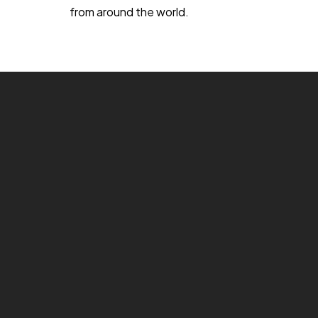
from around the world.