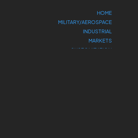
HOME
MILITARY/AEROSPACE
INDUSTRIAL
MARKETS
CUSTOMIZATION
COMPANY
SUPPORT
CONTACT US
DIRECT
SALES: 800-
275-1698