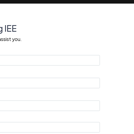
g IEE
ssist you.