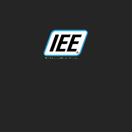
13170 Telfair Ave
Sylmar, CA 91342
Phone: 818-787-0311
info@ieeinc.com
Privacy Policy
Terms of Service