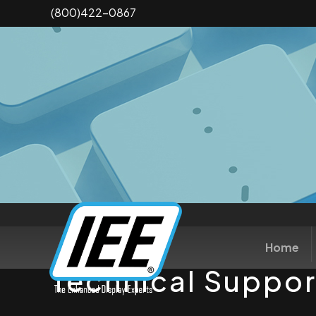
Skip
(800)422-0867
to
main
content
Home
Technical Suppor