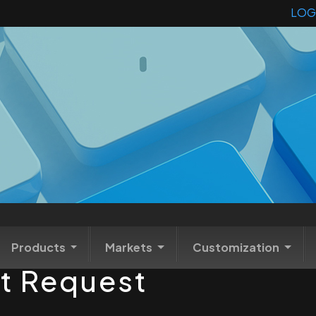
LOG
Products
Markets
Customization
t Request