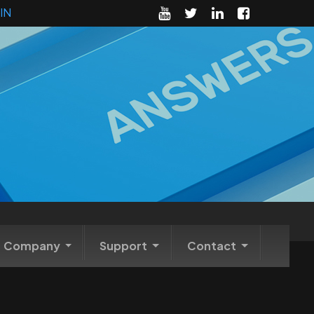
IN
Company
Support
Contact