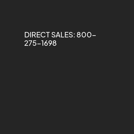
DIRECT SALES: 800-
275-1698