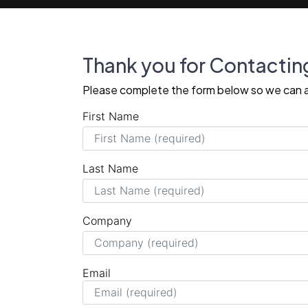
Thank you for Contactin
Please complete the form below so we can a
First Name
Last Name
Company
Email