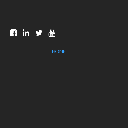
HOME
MILITARY/AEROSPACE
INDUSTRIAL
MARKETS
CUSTOMIZATION
COMPANY
SUPPORT
CONTACT US