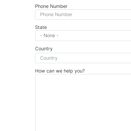
Phone Number
State
Country
How can we help you?