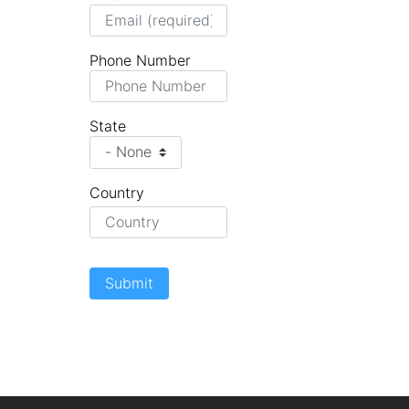
Phone Number
State
Country