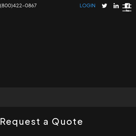
Skip
(800)422-0867
LOGIN
to
main
content
T
Request a Quote