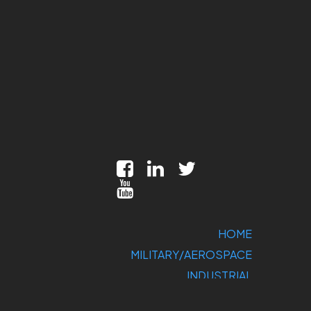
HOME
MILITARY/AEROSPACE
INDUSTRIAL
MARKETS