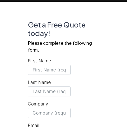
Get a Free Quote
today!
Please complete the following
form.
First Name
Last Name
Company
Email