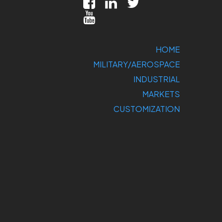
HOME
MILITARY/AEROSPACE
INDUSTRIAL
MARKETS
CUSTOMIZATION
COMPANY
SUPPORT
CONTACT US
DIRECT
SALES: 800-
275-1698