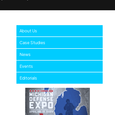
Company
About Us
Menu
Case Studies
News
Events
Editorials