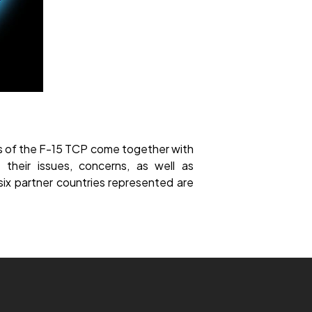
rs of the F-15 TCP come together with
their issues, concerns, as well as
ix partner countries represented are