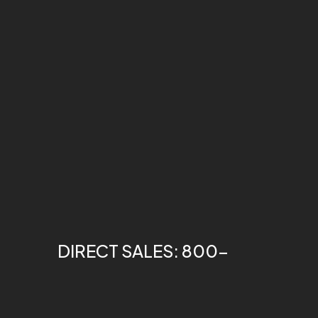
DIRECT SALES: 800-
275-1698