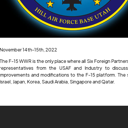
November 14th-15th, 2022
The F-15 WWR is the only place where all Six Foreign Partne
representatives from the USAF and Industry to discuss 
improvements and modifications to the F-15 platform. The s
Israel, Japan, Korea, Saudi Arabia, Singapore and Qatar.