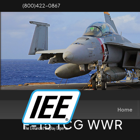
Skip
(800)422-0867
to
main
content
Home
F-15 TCG WWR