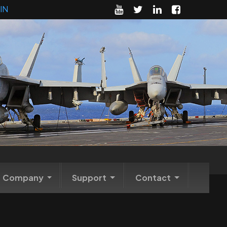
IN
Company
Support
Contact