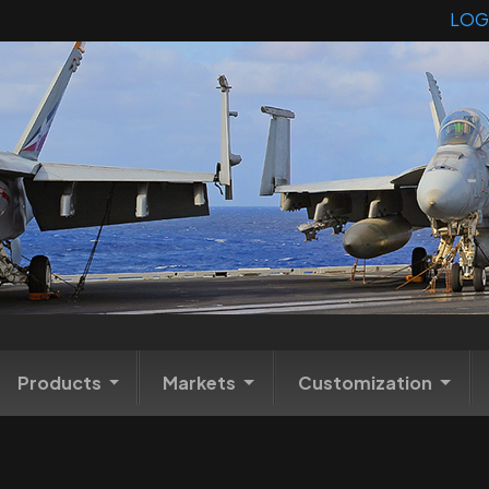
LOG
Products
Markets
Customization