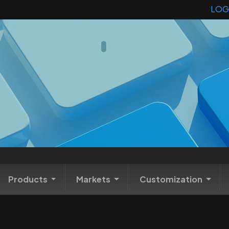
LOG
Products
Markets
Customization