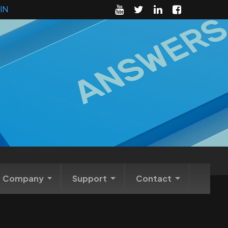
IN
Company
Support
Contact