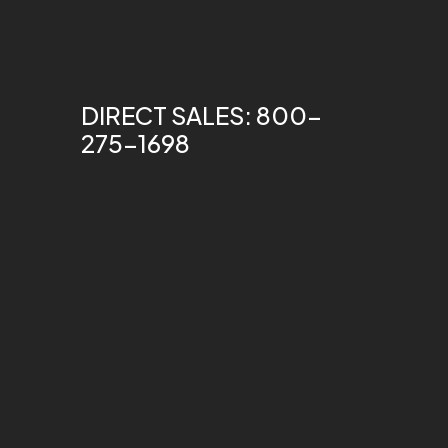
DIRECT SALES: 800-
275-1698