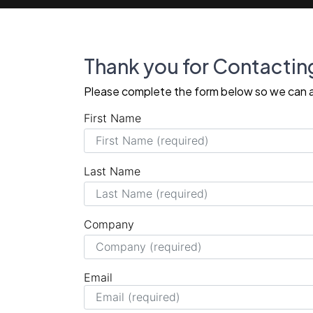
Thank you for Contactin
Please complete the form below so we can a
First Name
Last Name
Company
Email