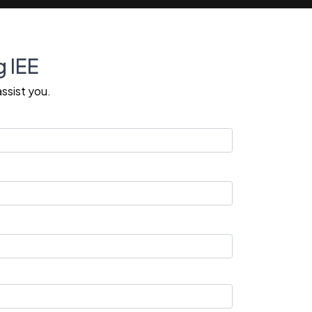
g IEE
ssist you.