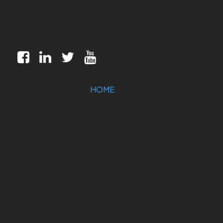
HOME
MILITARY/AEROSPACE
INDUSTRIAL
MARKETS
CUSTOMIZATION
COMPANY
SUPPORT
CONTACT US