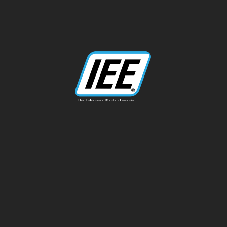
13170 Telfair Ave
Sylmar, CA 91342
Phone: 818-787-0311
info@ieeinc.com
Privacy Policy
Terms of Service