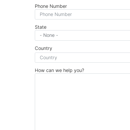
Phone Number
State
Country
How can we help you?